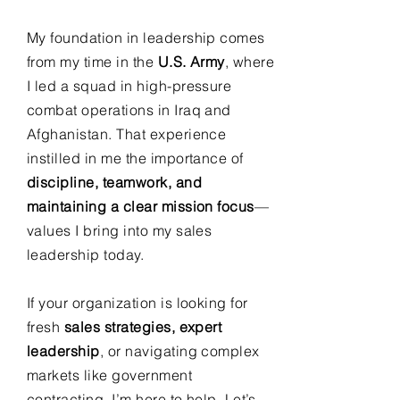
My foundation in leadership comes
from my time in the
U.S. Army
, where
I led a squad in high-pressure
combat operations in Iraq and
Afghanistan. That experience
instilled in me the importance of
discipline, teamwork, and
maintaining a clear mission focus
—
values I bring into my sales
leadership today.
If your organization is looking for
fresh
sales strategies, expert
leadership
, or navigating complex
markets like government
contracting, I’m here to help. Let’s