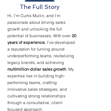
The Full Story
Hi, I’m Curtis Mullin, and I’m
passionate about driving sales
growth and unlocking the full
potential of businesses. With over
20
years of experience
, I’ve developed
a reputation for turning around
underperforming teams, revitalizing
legacy brands, and achieving
multimillion-dollar sales growth
. My
expertise lies in building high-
performing teams, crafting
innovative sales strategies, and
cultivating strong relationships
through a consultative, client-
focused approach.