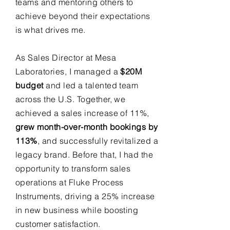
teams and mentoring others to
achieve beyond their expectations
is what drives me.
As Sales Director at Mesa
Laboratories, I managed a
$20M
budget
and led a talented team
across the U.S. Together, we
achieved a sales increase of 11%,
grew month-over-month bookings by
113%
, and successfully revitalized a
legacy brand. Before that, I had the
opportunity to transform sales
operations at Fluke Process
Instruments, driving a 25% increase
in new business while boosting
customer satisfaction.