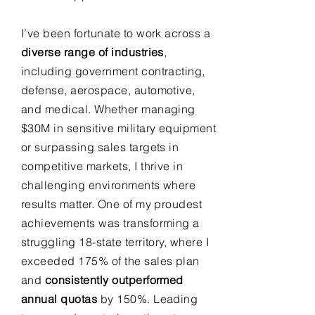
I’ve been fortunate to work across a
diverse range of industries
,
including government contracting,
defense, aerospace, automotive,
and medical. Whether managing
$30M in sensitive military equipment
or surpassing sales targets in
competitive markets, I thrive in
challenging environments where
results matter. One of my proudest
achievements was transforming a
struggling 18-state territory, where I
exceeded 175% of the sales plan
and
consistently outperformed
annual quotas
by 150%. Leading