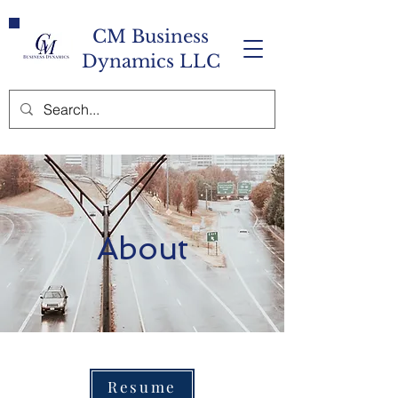
CM Business
Dynamics LLC
About
Resume