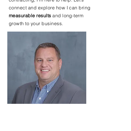
connect and explore how I can bring
measurable results
and long-term
growth to your business.