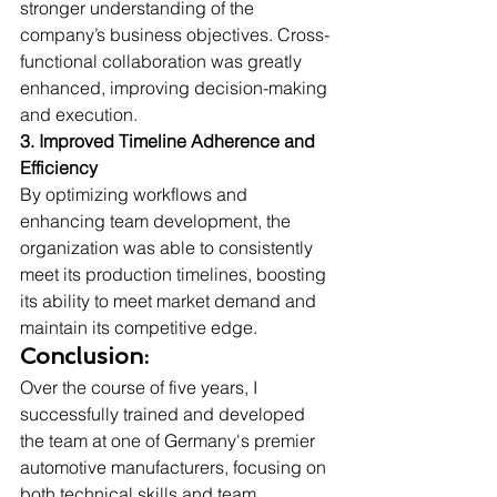
stronger understanding of the 
company’s business objectives. Cross-
functional collaboration was greatly 
enhanced, improving decision-making 
and execution.
3. Improved Timeline Adherence and 
Efficiency 
By optimizing workflows and 
enhancing team development, the 
organization was able to consistently 
meet its production timelines, boosting 
its ability to meet market demand and 
maintain its competitive edge.
Conclusion:
Over the course of five years, I 
successfully trained and developed 
the team at one of Germany's premier 
automotive manufacturers, focusing on 
both technical skills and team 