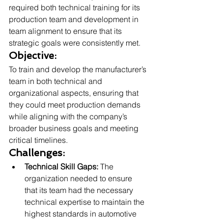
required both technical training for its 
production team and development in 
team alignment to ensure that its 
strategic goals were consistently met.
Objective:
To train and develop the manufacturer’s 
team in both technical and 
organizational aspects, ensuring that 
they could meet production demands 
while aligning with the company’s 
broader business goals and meeting 
critical timelines.
Challenges:
Technical Skill Gaps:
 The 
organization needed to ensure 
that its team had the necessary 
technical expertise to maintain the 
highest standards in automotive 