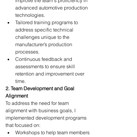
improve the team's proficiency in 
advanced automotive production 
technologies.
Tailored training programs to 
address specific technical 
challenges unique to the 
manufacturer’s production 
processes.
Continuous feedback and 
assessments to ensure skill 
retention and improvement over 
time.
2. Team Development and Goal 
Alignment
To address the need for team 
alignment with business goals, I 
implemented development programs 
that focused on:
Workshops to help team members 