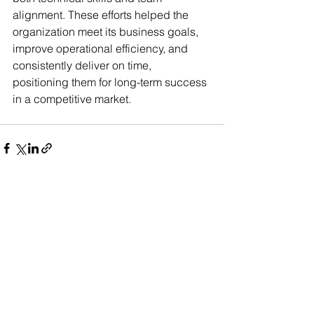
alignment. These efforts helped the 
organization meet its business goals, 
improve operational efficiency, and 
consistently deliver on time, 
positioning them for long-term success 
in a competitive market.
See All
Recent Posts