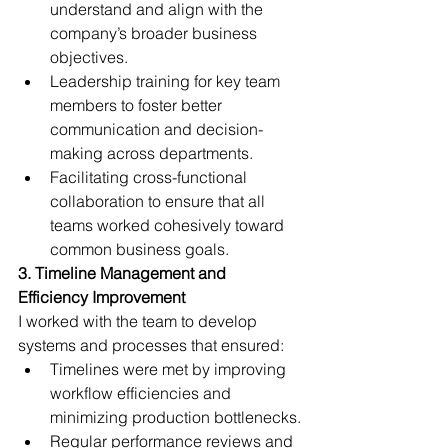
understand and align with the 
company’s broader business 
objectives.
Leadership training for key team 
members to foster better 
communication and decision-
making across departments.
Facilitating cross-functional 
collaboration to ensure that all 
teams worked cohesively toward 
common business goals.
3. Timeline Management and 
Efficiency Improvement 
I worked with the team to develop 
systems and processes that ensured:
Timelines were met by improving 
workflow efficiencies and 
minimizing production bottlenecks.
Regular performance reviews and 