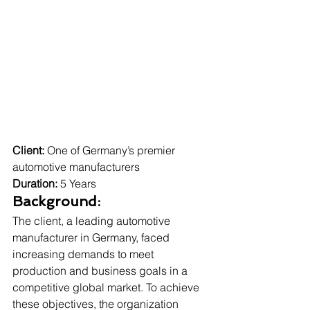
Client:
 One of Germany’s premier 
automotive manufacturers
Duration:
 5 Years
Background:
The client, a leading automotive 
manufacturer in Germany, faced 
increasing demands to meet 
production and business goals in a 
competitive global market. To achieve 
these objectives, the organization 