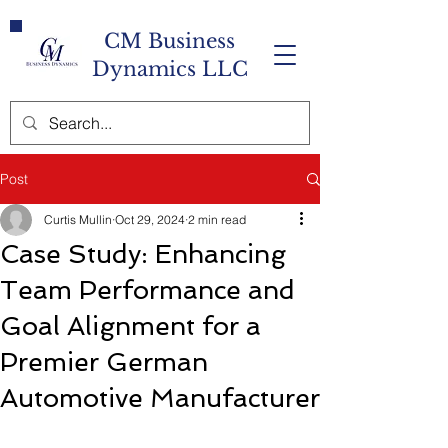
CM Business
Dynamics LLC
Post
Curtis Mullin
Oct 29, 2024
2 min read
Case Study: Enhancing
Team Performance and
Goal Alignment for a
Premier German
Automotive Manufacturer