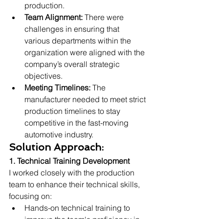
production.
Team Alignment:
 There were 
challenges in ensuring that 
various departments within the 
organization were aligned with the 
company’s overall strategic 
objectives.
Meeting Timelines:
 The 
manufacturer needed to meet strict 
production timelines to stay 
competitive in the fast-moving 
automotive industry.
Solution Approach:
1. Technical Training Development
I worked closely with the production 
team to enhance their technical skills, 
focusing on:
Hands-on technical training to 