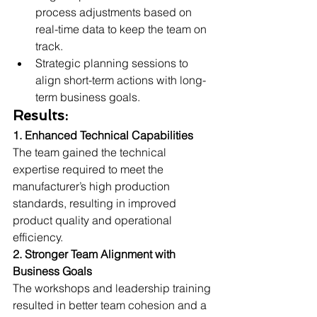
process adjustments based on 
real-time data to keep the team on 
track.
Strategic planning sessions to 
align short-term actions with long-
term business goals.
Results:
1. Enhanced Technical Capabilities 
The team gained the technical 
expertise required to meet the 
manufacturer’s high production 
standards, resulting in improved 
product quality and operational 
efficiency.
2. Stronger Team Alignment with 
Business Goals 
The workshops and leadership training 
resulted in better team cohesion and a 