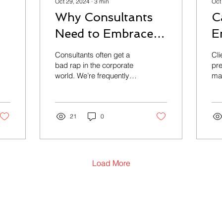
Oct 29, 2024
∙
3
min
Oct
Why Consultants
C
Need to Embrace
E
Their Fiduciary
P
Consultants often get a
Client: One
Responsibility
G
bad rap in the corporate
pr
world. We’re frequently
man
a
accused of being
Ye
overpriced, ineffective,
A
cli
and disconnected from...
au
M
21
0
man
Load More