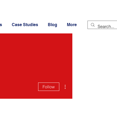
s
Case Studies
Blog
More
More actions
Follow