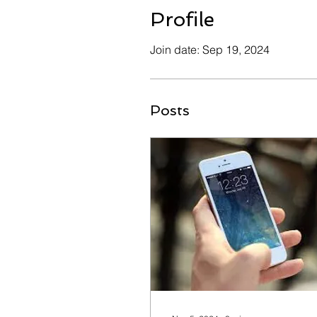
Profile
Join date: Sep 19, 2024
Posts