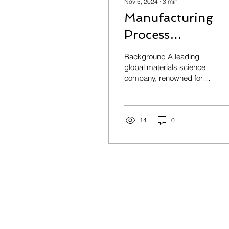
Nov 5, 2024
∙
3
min
Manufacturing
Process
Optimization
Background A leading
global materials science
company, renowned for
its innovations in glass,
ceramics, and related
technologies, faced...
14
0