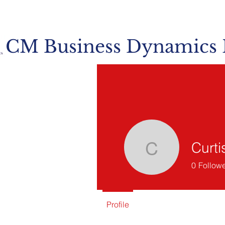
CM Business Dynamics
Curti
Curtis Mu
0
Follow
Profile