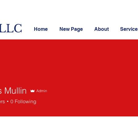
 LLC
Home
New Page
About
Service
s Mullin
Admin
llin
ers
0
Following